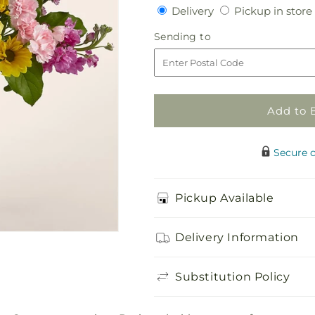
quantity
quantity
Delivery
Delivery
Pickup in store
for
for
Cottagecore
Cottagecore
Sending
Sending to
Bouquet
Bouquet
to
Add to 
Secure 
Pickup Available
Delivery Information
Substitution Policy