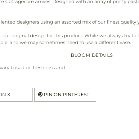
e Cottagecore arrives. Designed with an array of pretty paste
ented designers using an assorted mix of our finest quality y
our original design for this product. While we always try to 
ible, and we may sometimes need to use a different vase.
BLOOM DETAILS
l vary based on freshness and
ON X
PIN ON PINTEREST