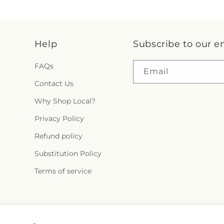
Help
Subscribe to our e
FAQs
Email
Contact Us
Why Shop Local?
Privacy Policy
Refund policy
Substitution Policy
Terms of service