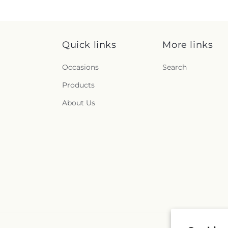
Quick links
More links
Occasions
Search
Products
About Us