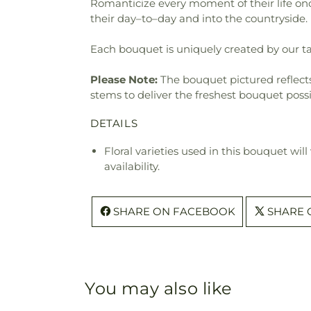
Romanticize every moment of their life onc
their day–to–day and into the countryside.
Each bouquet is uniquely created by our tal
Please Note:
The bouquet pictured reflects 
stems to deliver the freshest bouquet poss
DETAILS
Floral varieties used in this bouquet wil
availability.
SHARE ON FACEBOOK
SHARE 
You may also like