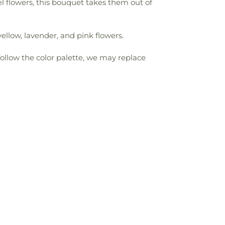
l flowers, this bouquet takes them out of
ellow, lavender, and pink flowers.
follow the color palette, we may replace