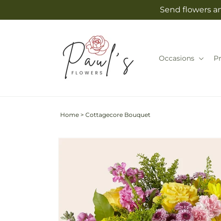
Skip to
Send flowers an
content
Occasions
P
Home
>
Cottagecore Bouquet
Skip to
product
information