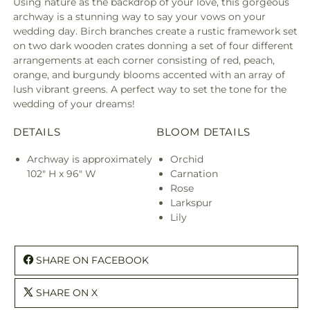
Using nature as the backdrop of your love, this gorgeous
archway is a stunning way to say your vows on your
wedding day. Birch branches create a rustic framework set
on two dark wooden crates donning a set of four different
arrangements at each corner consisting of red, peach,
orange, and burgundy blooms accented with an array of
lush vibrant greens. A perfect way to set the tone for the
wedding of your dreams!
DETAILS
BLOOM DETAILS
Archway is approximately
Orchid
102" H x 96" W
Carnation
Rose
Larkspur
Lily
SHARE ON FACEBOOK
SHARE ON X