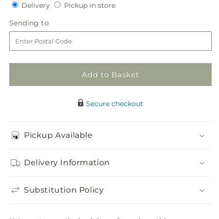
Delivery
Pickup
for
Delivery
for
Pickup in store
in
Arbor
Arbor
Sending
Sending to
store
of
of
to
Love
Love
Archway
Archway
Add to Basket
Secure checkout
Pickup Available
Delivery Information
Substitution Policy