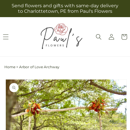
Skip to
Send flowers and gifts with same-day delivery
content
to Charlottetown, PE from Paul's Flowers
Log
Cart
in
Home
>
Arbor of Love Archway
Skip to
product
information