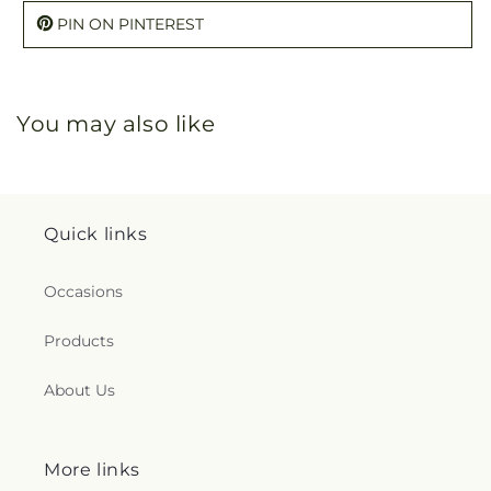
PIN ON PINTEREST
You may also like
Quick links
Occasions
Products
About Us
More links