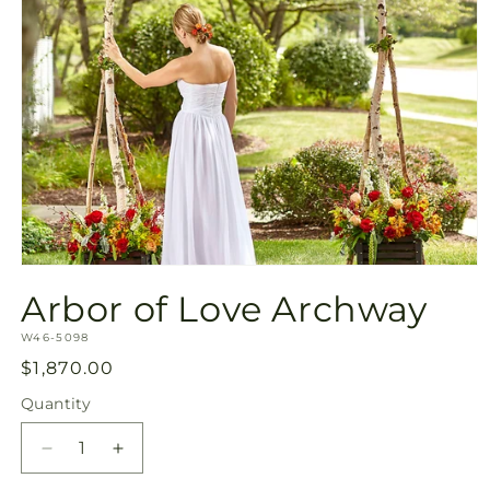
Open
media
Arbor of Love Archway
1
in
SKU:
modal
W46-5098
Regular
$1,870.00
price
Quantity
Quantity
Decrease
Increase
quantity
quantity