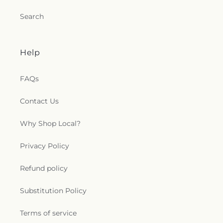
Search
Help
FAQs
Contact Us
Why Shop Local?
Privacy Policy
Refund policy
Substitution Policy
Terms of service