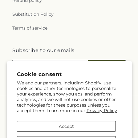
Refund policy
Substitution Policy
Terms of service
Subscribe to our emails
Email
Subscribe
Cookie consent
We and our partners, including Shopify, use
cookies and other technologies to personalize
your experience, show you ads, and perform
analytics, and we will not use cookies or other
technologies for these purposes unless you
Language
accept them. Learn more in our
Privacy Policy
EN
Accept
Payment