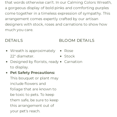
that words otherwise can’t. In our Calming Colors Wreath,
a gorgeous display of bold pinks and comforting purples
come together in a timeless expression of sympathy. This
arrangement comes expertly crafted by our artisan
designers with stock, roses and carnations to show how
much you care.
DETAILS
BLOOM DETAILS
Wreath is approximately
Rose
22" diameter.
Stock
Designed by florists, ready
Carnation
to display.
Pet Safety Precautions:
This bouquet or plant may
include flowers and
foliage that are known to
be toxic to pets. To keep
them safe, be sure to keep
this arrangement out of
your pet's reach.