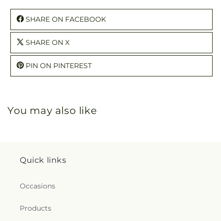
SHARE ON FACEBOOK
SHARE ON X
PIN ON PINTEREST
You may also like
Quick links
Occasions
Products