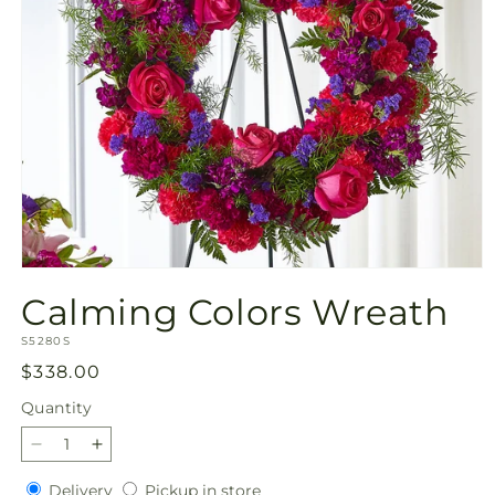
Open
media
Calming Colors Wreath
1
in
SKU:
modal
S5280S
Regular
$338.00
price
Quantity
Quantity
Decrease
Increase
quantity
quantity
Delivery
Pickup
Delivery
Pickup in store