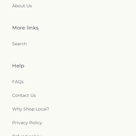
About Us
More links
Search
Help
FAQs
Contact Us
Why Shop Local?
Privacy Policy