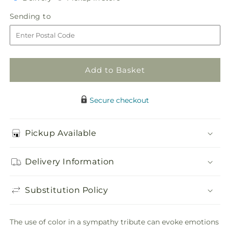
for
for
in
Calming
Calming
Sending
Sending to
store
Colors
Colors
to
Wreath
Wreath
Add to Basket
Secure checkout
Pickup Available
Delivery Information
Substitution Policy
The use of color in a sympathy tribute can evoke emotions