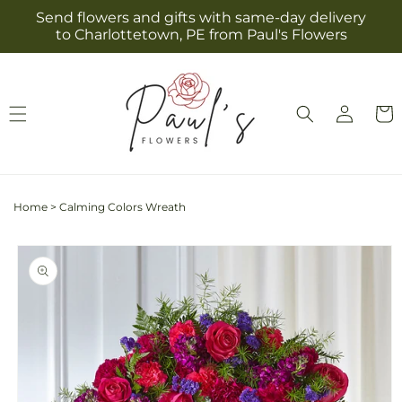
Skip to
Send flowers and gifts with same-day delivery
content
to Charlottetown, PE from Paul's Flowers
Log
Cart
in
Home
>
Calming Colors Wreath
Skip to
product
information