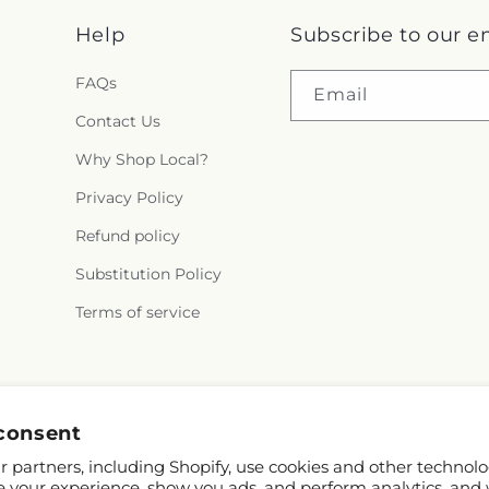
Help
Subscribe to our e
FAQs
Email
Contact Us
Why Shop Local?
Privacy Policy
Refund policy
Substitution Policy
Terms of service
consent
 partners, including Shopify, use cookies and other technolo
e your experience, show you ads, and perform analytics, and 