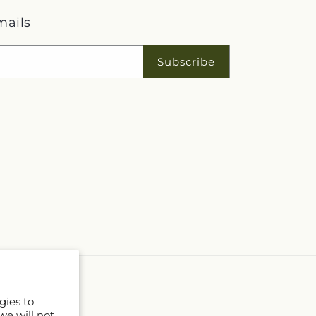
mails
Subscribe
gies to
we will not