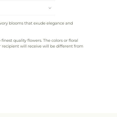
e ivory blooms that exude elegance and
nest quality flowers. The colors or floral
recipient will receive will be different from