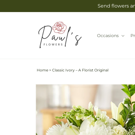
Skip to
Send flowers an
content
Occasions
P
Home
>
Classic Ivory – A Florist Original
Skip to
product
information