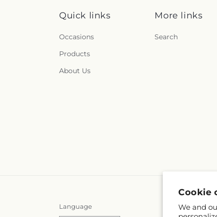
Quick links
More links
Occasions
Search
Products
About Us
Cookie 
Language
We and our
personaliz