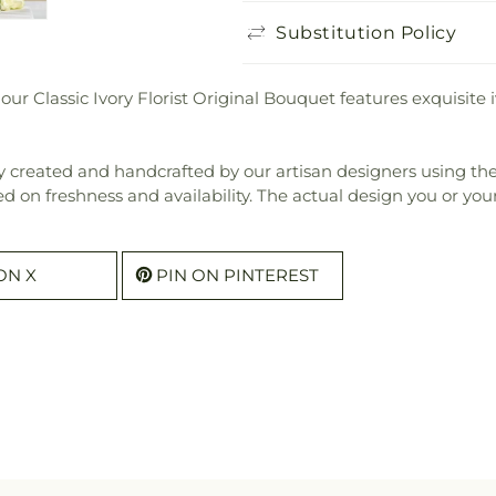
Substitution Policy
our Classic Ivory Florist Original Bouquet features exquisit
 created and handcrafted by our artisan designers using the fi
ed on freshness and availability. The actual design you or your 
ON X
PIN ON PINTEREST