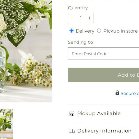
Quantity
Quantity
Decrease
Increase
quantity
quantity
Delivery
Delivery
Pickup in store
for
for
Classic
Classic
Sending
Sending to
Ivory
Ivory
to
–
–
A
A
Florist
Florist
Original
Original
Add to 
Secure 
Pickup Available
Delivery Information