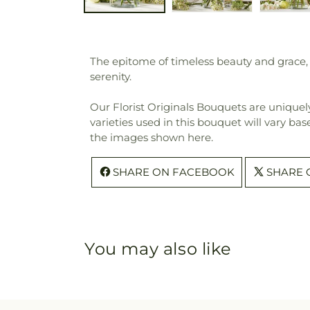
The epitome of timeless beauty and grace, 
serenity.
Our Florist Originals Bouquets are uniquely
varieties used in this bouquet will vary bas
the images shown here.
SHARE ON FACEBOOK
SHARE 
You may also like