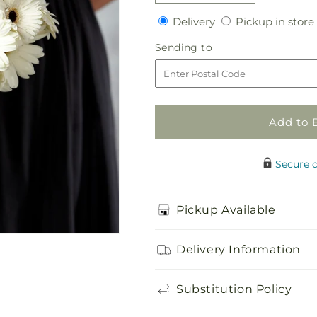
quantity
quantity
Delivery
Delivery
Pickup in store
for
for
Daisy
Daisy
Sending
Sending to
Delight
Delight
to
Bouquet
Bouquet
Add to 
Secure 
Pickup Available
Delivery Information
Substitution Policy