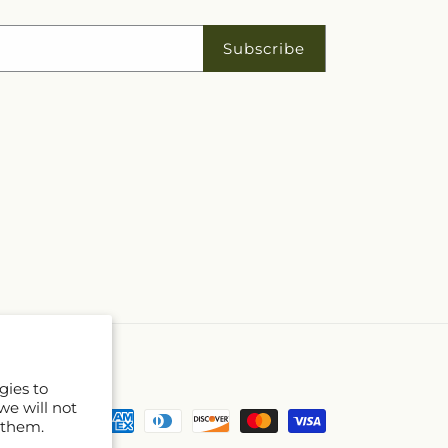
Subscribe
gies to
we will not
Payment
 them.
methods