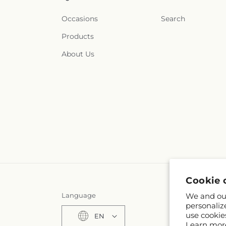
Occasions
Search
Products
About Us
Cookie 
Language
We and our
personaliz
use cookie
EN
Learn mor