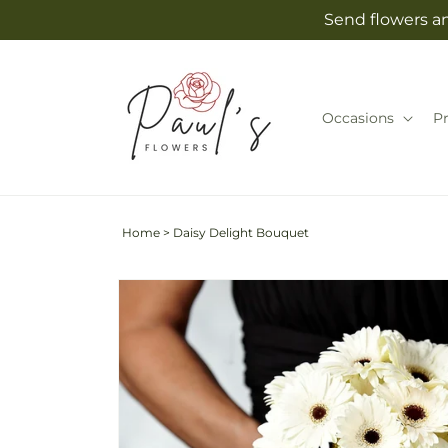
Skip to
Send flowers an
content
Occasions
P
Home
>
Daisy Delight Bouquet
Skip to
product
information