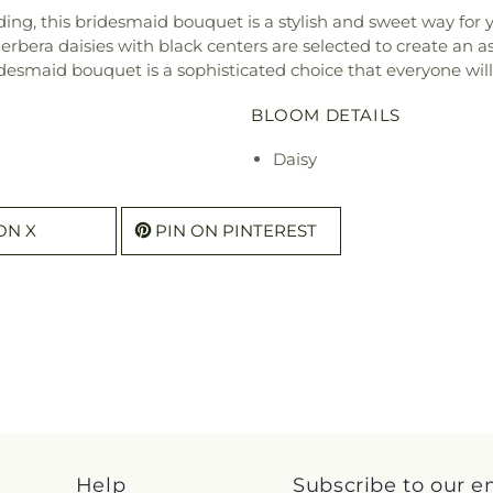
ng, this bridesmaid bouquet is a stylish and sweet way for yo
bera daisies with black centers are selected to create an as
idesmaid bouquet is a sophisticated choice that everyone will
BLOOM DETAILS
Daisy
ON X
PIN ON PINTEREST
Help
Subscribe to our e