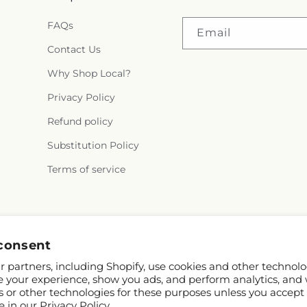
FAQs
Email
Contact Us
Why Shop Local?
Privacy Policy
Refund policy
Substitution Policy
Terms of service
consent
 partners, including Shopify, use cookies and other technolo
e your experience, show you ads, and perform analytics, and 
s or other technologies for these purposes unless you accept
e in our
Privacy Policy