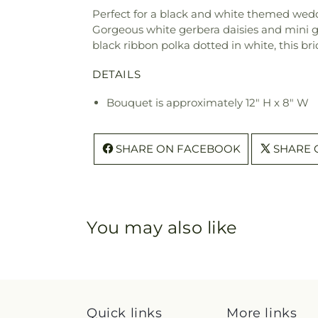
Perfect for a black and white themed weddi
Gorgeous white gerbera daisies and mini ger
black ribbon polka dotted in white, this br
DETAILS
Bouquet is approximately 12" H x 8" W
SHARE ON FACEBOOK
SHARE 
You may also like
Quick links
More links