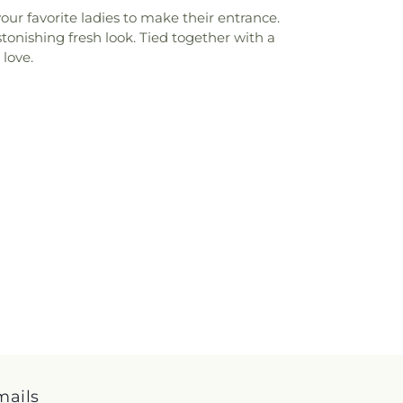
ur favorite ladies to make their entrance.
tonishing fresh look. Tied together with a
 love.
mails