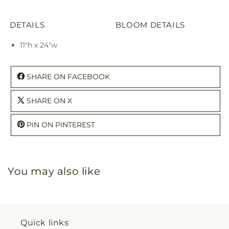
DETAILS
BLOOM DETAILS
11"h x 24"w
SHARE ON FACEBOOK
SHARE ON X
PIN ON PINTEREST
You may also like
Quick links