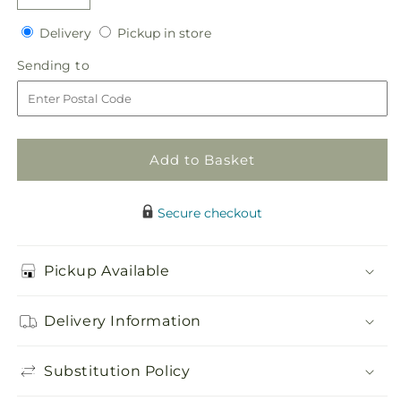
Decrease
Increase
quantity
quantity
Delivery
Pickup
Delivery
Pickup in store
for
for
in
Faithful
Faithful
Sending
Sending to
store
Sunflower
Sunflower
to
Cremation
Cremation
Adornment
Adornment
Add to Basket
Secure checkout
Pickup Available
Delivery Information
Substitution Policy