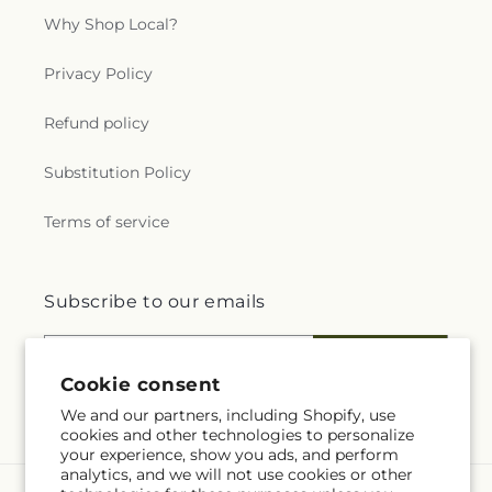
Why Shop Local?
Privacy Policy
Refund policy
Substitution Policy
Terms of service
Subscribe to our emails
Email
Subscribe
Cookie consent
We and our partners, including Shopify, use
cookies and other technologies to personalize
your experience, show you ads, and perform
analytics, and we will not use cookies or other