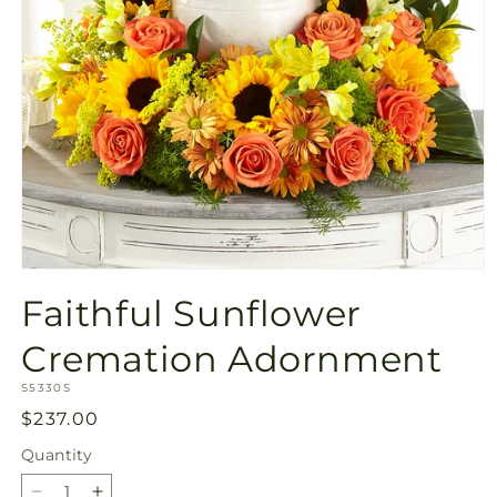
Open
media
Faithful Sunflower
1
in
modal
Cremation Adornment
SKU:
S5330S
Regular
$237.00
price
Quantity
Quantity