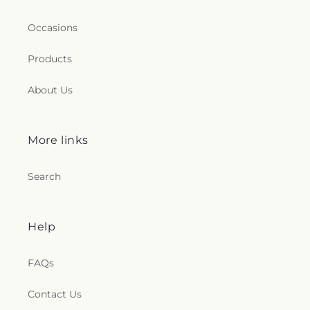
Occasions
Products
About Us
More links
Search
Help
FAQs
Contact Us