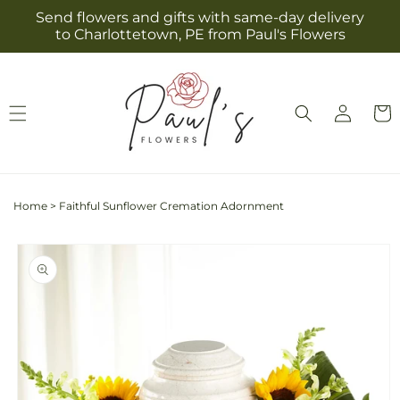
Skip to
Send flowers and gifts with same-day delivery
content
to Charlottetown, PE from Paul's Flowers
Log
Cart
in
Home
>
Faithful Sunflower Cremation Adornment
Skip to
product
information