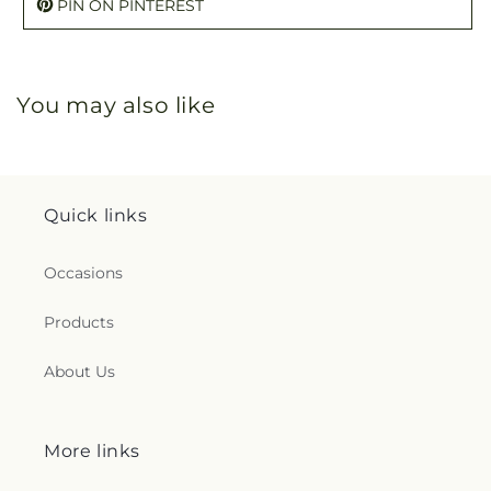
PIN ON PINTEREST
You may also like
Quick links
Occasions
Products
About Us
More links