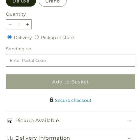
Deluxe
Grand
Quantity
Quantity
Decrease
Increase
quantity
quantity
Delivery
Pickup
Delivery
Pickup in store
for
for
in
Garden
Garden
Sending
Sending to
store
Glam
Glam
to
Bouquet
Bouquet
Add to Basket
Secure checkout
Pickup Available
Delivery Information