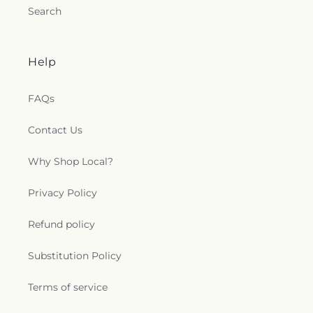
Search
Help
FAQs
Contact Us
Why Shop Local?
Privacy Policy
Refund policy
Substitution Policy
Terms of service