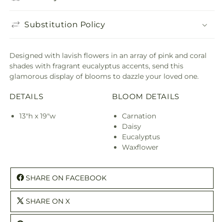
Substitution Policy
Designed with lavish flowers in an array of pink and coral
shades with fragrant eucalyptus accents, send this
glamorous display of blooms to dazzle your loved one.
DETAILS
BLOOM DETAILS
13"h x 19"w
Carnation
Daisy
Eucalyptus
Waxflower
SHARE ON FACEBOOK
SHARE ON X