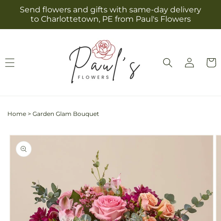
Skip to
Send flowers and gifts with same-day delivery
content
to Charlottetown, PE from Paul's Flowers
Log
Cart
in
Home
>
Garden Glam Bouquet
Skip to
product
information