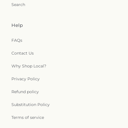
Search
Help
FAQs
Contact Us
Why Shop Local?
Privacy Policy
Refund policy
Substitution Policy
Terms of service