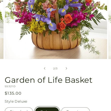
Open
O
media
m
2
3
of
2
/
3
in
in
modal
m
Garden of Life Basket
SKU:
S5321D
Regular
$135.00
price
Style
Deluxe