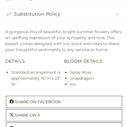
Substitution Policy
A gorgeous mix of beautiful, bright summer flowers offers
an uplifting expression of your sympathy and love. This
basket comes designed with iris, stock and roses to share
your thoughtful sentiments to any service or home.
DETAILS
BLOOM DETAILS
Standard arrangement is
Spray Rose
approximately 16" H x 23"
Snapdragon
W
Iris
SHARE ON FACEBOOK
SHARE ON X