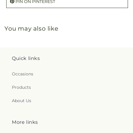
PIN ON PINTEREST
You may also like
Quick links
Occasions
Products
About Us
More links