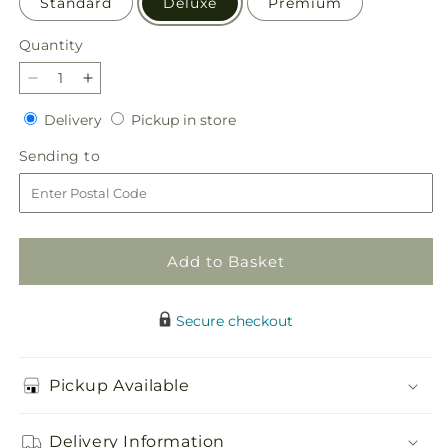
Standard
Deluxe
Premium
Quantity
Quantity
Decrease
Increase
quantity
quantity
Delivery
Pickup
Delivery
Pickup in store
for
for
in
Garden
Garden
Sending
Sending to
store
of
of
to
Life
Life
Basket
Basket
Add to Basket
Secure checkout
Pickup Available
Delivery Information