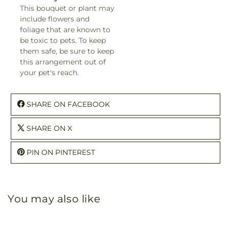
This bouquet or plant may
include flowers and
foliage that are known to
be toxic to pets. To keep
them safe, be sure to keep
this arrangement out of
your pet's reach.
SHARE ON FACEBOOK
SHARE ON X
PIN ON PINTEREST
You may also like