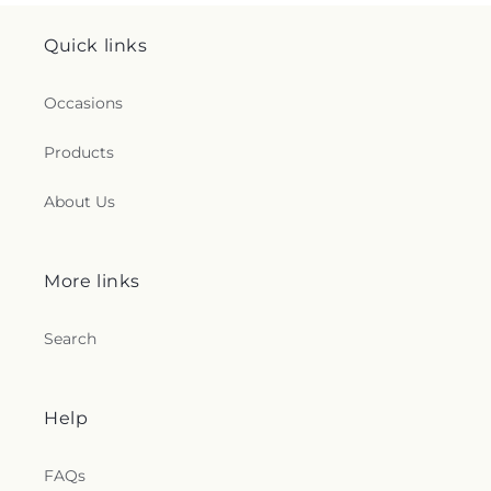
Quick links
Occasions
Products
About Us
More links
Search
Help
FAQs