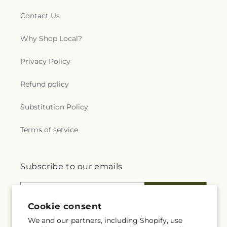
Contact Us
Why Shop Local?
Privacy Policy
Refund policy
Substitution Policy
Terms of service
Subscribe to our emails
Email
Subscribe
Cookie consent
We and our partners, including Shopify, use