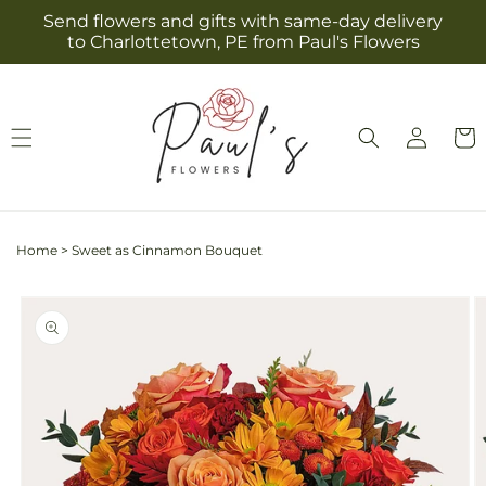
Skip to
Send flowers and gifts with same-day delivery
content
to Charlottetown, PE from Paul's Flowers
Log
Cart
in
Home
>
Sweet as Cinnamon Bouquet
Skip to
product
information