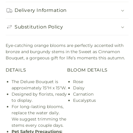
Delivery Information
Substitution Policy
Eye-catching orange blooms are perfectly accented with
bronze and burgundy stems in the Sweet as Cinnamon
Bouquet, a gorgeous gift for life’s moments this autumn.
DETAILS
BLOOM DETAILS
The Deluxe Bouquet is
Rose
approximately 15"H x 15"W.
Daisy
Designed by florists, ready
Carnation
to display.
Eucalyptus
For long–lasting blooms,
replace the water daily.
We suggest trimming the
stems every couple days.
Pet Safety Precautions: