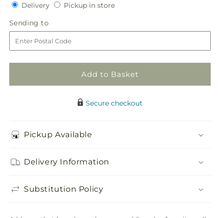
Delivery
Pickup
for
Delivery
for
Pickup in store
in
White
White
Sending
Sending to
store
Calla
Calla
to
Bouquet
Bouquet
Add to Basket
Secure checkout
Pickup Available
Delivery Information
Substitution Policy