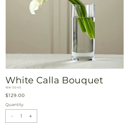
Open
media
White Calla Bouquet
1
in
SKU:
modal
W8-5045
Regular
$129.00
price
Quantity
Quantity
Decrease
Increase
quantity
quantity