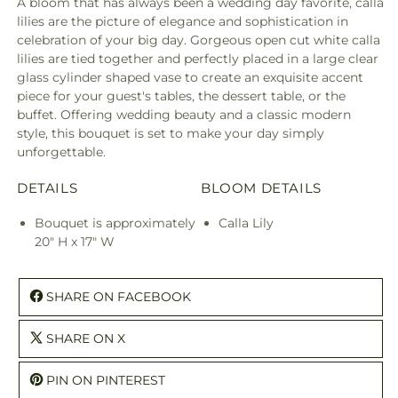
A bloom that has always been a wedding day favorite, calla
lilies are the picture of elegance and sophistication in
celebration of your big day. Gorgeous open cut white calla
lilies are tied together and perfectly placed in a large clear
glass cylinder shaped vase to create an exquisite accent
piece for your guest's tables, the dessert table, or the
buffet. Offering wedding beauty and a classic modern
style, this bouquet is set to make your day simply
unforgettable.
DETAILS
BLOOM DETAILS
Bouquet is approximately
Calla Lily
20" H x 17" W
SHARE ON FACEBOOK
SHARE ON X
PIN ON PINTEREST