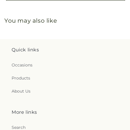
You may also like
Quick links
Occasions
Products
About Us
More links
Search