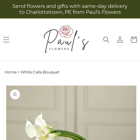
Skip to
Send flowers and gifts with same-day delivery
content
to Charlottetown, PE from Paul's Flowers
Log
Cart
in
Home
>
White Calla Bouquet
Skip to
product
information