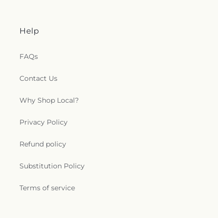
Help
FAQs
Contact Us
Why Shop Local?
Privacy Policy
Refund policy
Substitution Policy
Terms of service